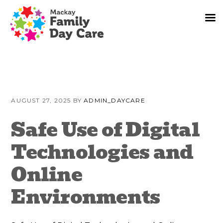
Skip
Skip
Skip
to
to
to
AUGUST 27, 2025
BY
ADMIN_DAYCARE
primary
content
primary
navigation
sidebar
Safe Use of Digital
Technologies and
Online
Environments