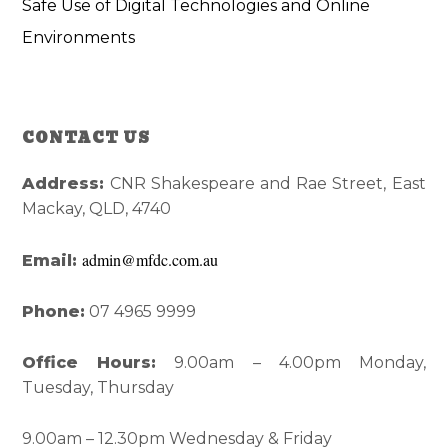
Safe Use of Digital Technologies and Online
Environments
Reader
Primary
CONTACT US
Interactions
Sidebar
Address:
CNR Shakespeare and Rae Street, East
Mackay, QLD, 4740
admin@mfdc.com.au
Email:
Phone:
07 4965 9999
Office Hours:
9.00am – 4.00pm Monday,
Tuesday, Thursday
9.00am – 12.30pm Wednesday & Friday