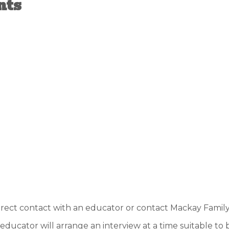
nts
direct contact with an educator or contact Mackay Fami
e educator will arrange an interview at a time suitable to 