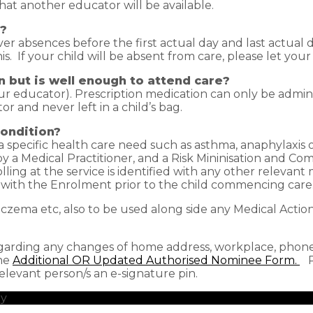
hat another educator will be available.
e?
ver absences before the first actual day and last actual d
s. If your child will be absent from care, please let you
n but is well enough to attend care?
r educator). Prescription medication can only be admin
r and never left in a child’s bag.
condition?
h a specific health care need such as asthma, anaphylaxis
y a Medical Practitioner, and a Risk Mininisation and 
ing at the service is identified with any other relevant 
with the Enrolment prior to the child commencing care
/eczema etc, also to be used along side any Medical Actio
garding any changes of home address, workplace, phone 
the
Additional OR Updated Authorised Nominee Form.
Pl
evant person/s an e-signature pin.
by
redhotblue