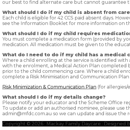
our best to find alternate care but cannot guarantee t
What should I do if my child is absent from car
Each child is eligible for 42 CCS paid absent days. Howe
see the Information Booklet for more information on thi
What should I do if my child requires medicatio
You must complete a medication form (provided by you
medication. All medication must be given to the educato
What do I need to do if my child has a medical 
Where a child enrolling at the service is identified wit
with the enrolment, a Medical Action Plan completed b
prior to the child commencing care. Where a child enroll
complete a Risk Minimisation and Communication Plan 
Risk Minimization & Communication Plan
(for allergies
What should I do if my details change?
Please notify your educator and the Scheme Office re
To update or add an authorised nominee, please use 
admin@mfdc.com.au so we can update and issue the rel
Copyright © 2026 · Mackay Family Daycare · Designed 