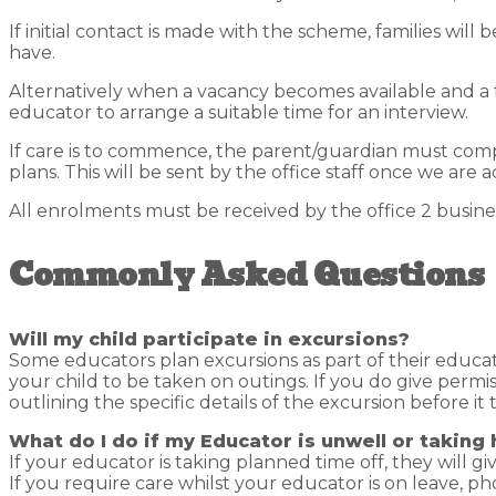
If initial contact is made with the scheme, families will 
have.
Alternatively when a vacancy becomes available and a 
educator to arrange a suitable time for an interview.
If care is to commence, the parent/guardian must comp
plans. This will be sent by the office staff once we are ad
All enrolments must be received by the office 2 busin
Commonly Asked Questions
Will my child participate in excursions?
Some educators plan excursions as part of their educa
your child to be taken on outings. If you do give permi
outlining the specific details of the excursion before i
What do I do if my Educator is unwell or taking 
If your educator is taking planned time off, they will gi
If you require care whilst your educator is on leave, p