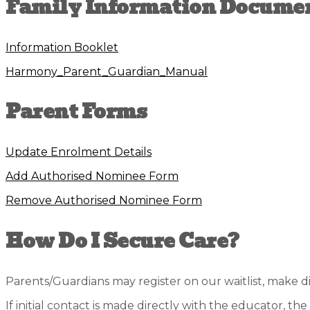
Family Information Docume
Information Booklet
Harmony_Parent_Guardian_Manual
Parent Forms
Update Enrolment Details
Add Authorised Nominee Form
Remove Authorised Nominee Form
How Do I Secure Care?
Parents/Guardians may register on our waitlist, make 
If initial contact is made directly with the educator, th