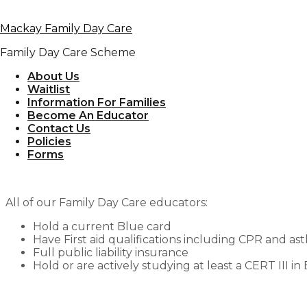
Skip to primary navigation
Mackay Family Day Care
Skip to content
Family Day Care Scheme
Information 
About Us
Waitlist
Information For Families
Become An Educator
Contact Us
Policies
Forms
At
Mackay Family Day Care
, we are passionate abou
child.
All of our Family Day Care educators:
Hold a current Blue card
Have First aid qualifications including CPR and a
Full public liability insurance
Hold or are actively studying at least a CERT III i