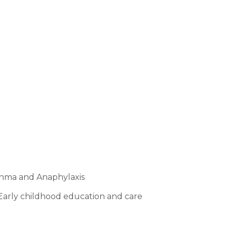
For Families
t delivering the best support for you and your family as
sthma and Anaphylaxis
n Early childhood education and care