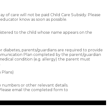
ay of care will not be paid Child Care Subsidy. Please
r educator know as soon as possible.
istered to the child whose name appears on the
 or diabetes, parents/guardians are required to provide
Communication Plan completed by the parent/guardian
medical condition (e.g. allergy) the parent must
.
n Plans)
numbers or other relevant details.
ease email the completed form to