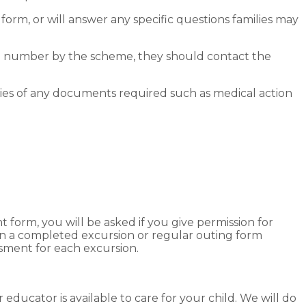
n form, or will answer any specific questions families may
one number by the scheme, they should contact the
ies of any documents required such as medical action
orm, you will be asked if you give permission for
ign a completed excursion or regular outing form
essment for each excursion.
educator is available to care for your child. We will do