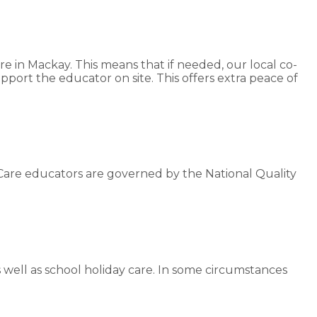
re in Mackay. This means that if needed, our local co-
pport the educator on site. This offers extra peace of
Care educators are governed by the National Quality
s well as school holiday care. In some circumstances