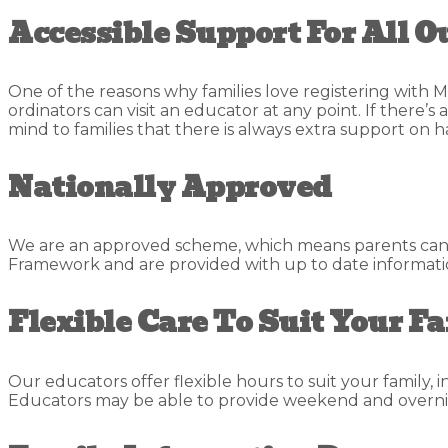
Accessible Support For All O
One of the reasons why families love registering with M
ordinators can visit an educator at any point. If there’
mind to families that there is always extra support on h
Nationally Approved
We are an approved scheme, which means parents can cl
Framework and are provided with up to date information
Flexible Care To Suit Your F
Our educators offer flexible hours to suit your family, 
Educators may be able to provide weekend and overni