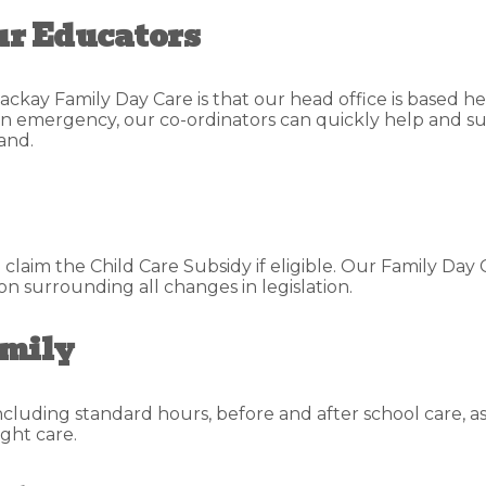
ur Educators
ackay Family Day Care is that our head office is based he
s an emergency, our co-ordinators can quickly help and su
and.
aim the Child Care Subsidy if eligible. Our Family Day 
 surrounding all changes in legislation.
amily
including standard hours, before and after school care, a
ght care.