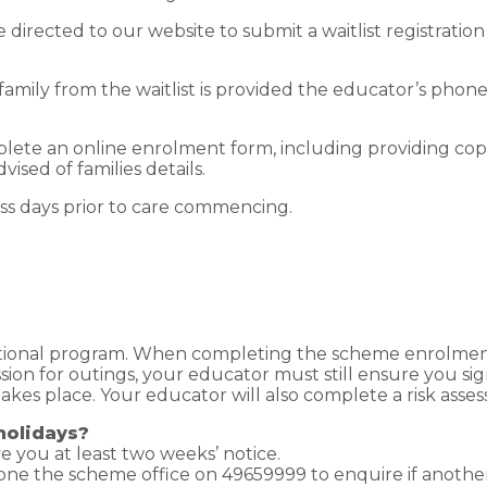
be directed to our website to submit a waitlist registratio
family from the waitlist is provided the educator’s ph
lete an online enrolment form, including providing cop
vised of families details.
ess days prior to care commencing.
tional program. When completing the scheme enrolment f
ssion for outings, your educator must still ensure you s
t takes place. Your educator will also complete a risk ass
holidays?
ve you at least two weeks’ notice.
hone the scheme office on 49659999 to enquire if another 