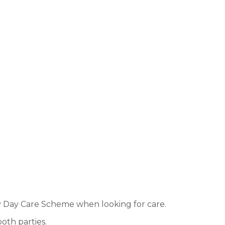
ly Day Care Scheme when looking for care.
both parties.