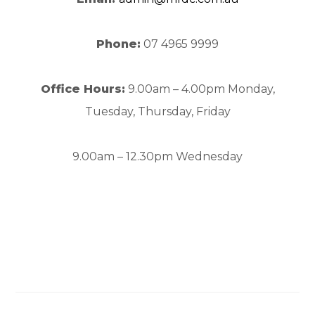
Phone:
07 4965 9999
Office Hours:
9.00am – 4.00pm Monday,
Tuesday, Thursday, Friday
9.00am – 12.30pm Wednesday