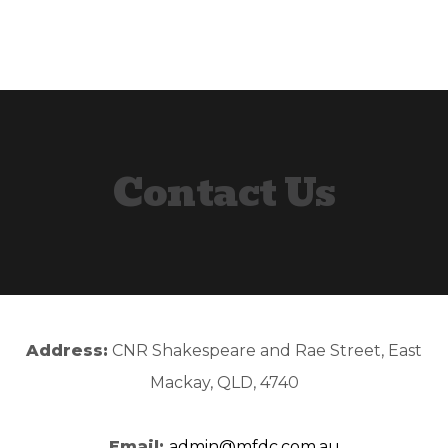
Skip
Skip
to
to
primary
content
navigation
Contact Us
Address:
CNR Shakespeare and Rae Street, East
Mackay, QLD, 4740
Email:
admin@mfdc.com.au