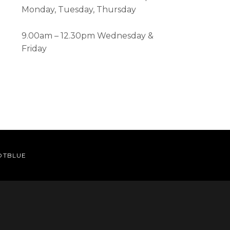
Monday, Tuesday, Thursday
9.00am – 12.30pm Wednesday &
Friday
OTBLUE