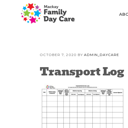
Skip
Skip
Skip
to
to
to
AB
primary
content
primary
navigation
sidebar
OCTOBER 7, 2020
BY
ADMIN_DAYCARE
Transport Log