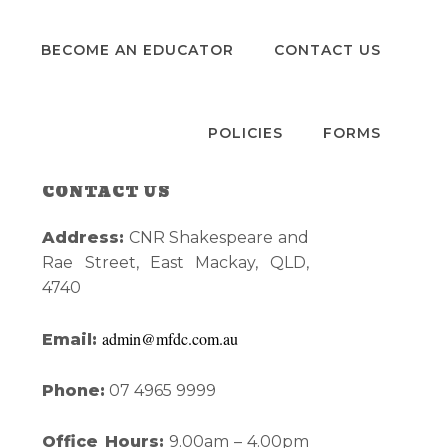
S
BECOME AN EDUCATOR
CONTACT US
POLICIES
FORMS
CONTACT US
Primary
Address:
CNR Shakespeare and
Sidebar
Rae Street, East Mackay, QLD,
4740
admin@mfdc.com.au
Email:
Phone:
07 4965 9999
Office Hours:
9.00am – 4.00pm