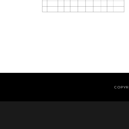
Reader
Interactions
COPYRI