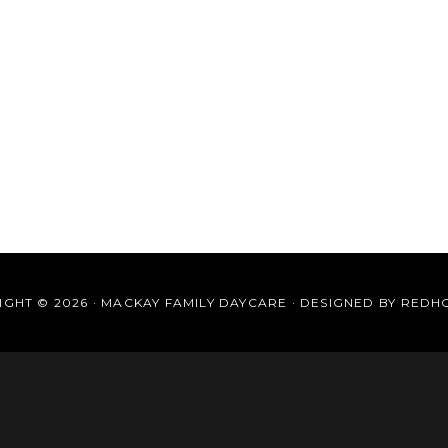
GHT © 2026 · MACKAY FAMILY DAYCARE · DESIGNED BY
REDH