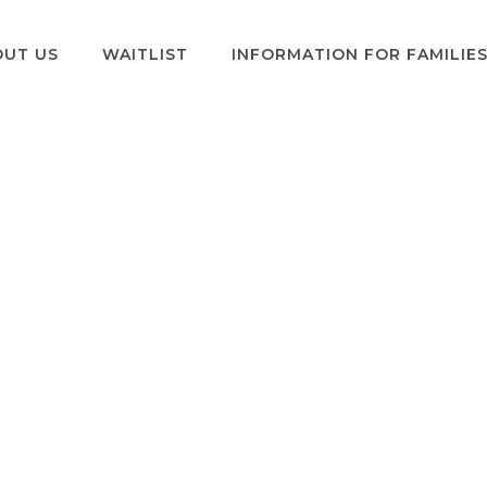
OUT US
WAITLIST
INFORMATION FOR FAMILIE