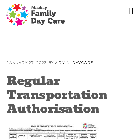
Skip
Skip
Skip
to
to
to
JANUARY 27, 2023
BY
ADMIN_DAYCARE
primary
content
primary
navigation
sidebar
Regular
Transportation
Authorisation