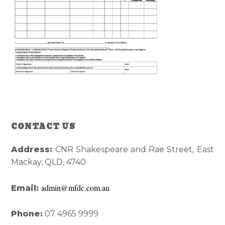
Reader
Primary
CONTACT US
Interactions
Sidebar
Address:
CNR Shakespeare and Rae Street, East
Mackay, QLD, 4740
admin@mfdc.com.au
Email:
Phone:
07 4965 9999