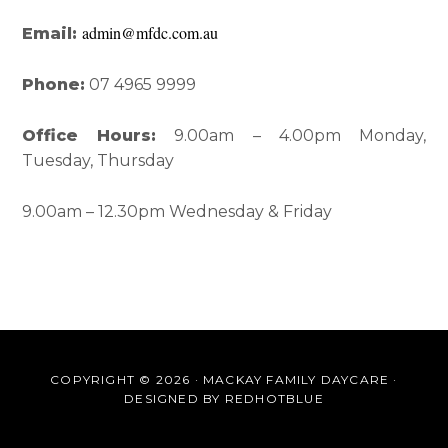
admin@mfdc.com.au
Email:
Phone:
07 4965 9999
Office Hours:
9.00am – 4.00pm Monday,
Tuesday, Thursday
9.00am – 12.30pm Wednesday & Friday
COPYRIGHT © 2026 · MACKAY FAMILY DAYCARE ·
DESIGNED BY
REDHOTBLUE