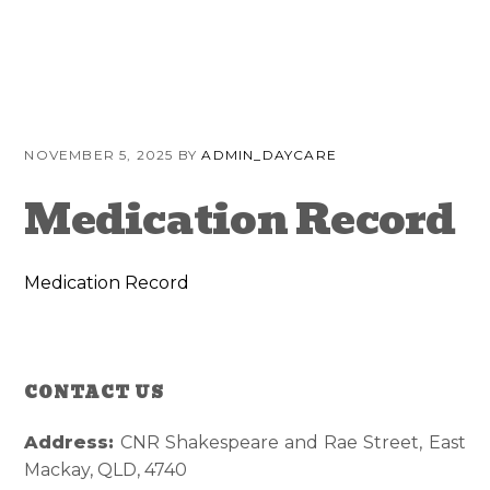
Skip
Skip
Skip
to
to
to
primary
content
primary
navigation
sidebar
NOVEMBER 5, 2025
BY
ADMIN_DAYCARE
Medication Record
Medication Record
CONTACT US
Reader
Primary
Interactions
Sidebar
Address:
CNR Shakespeare and Rae Street, East
Mackay, QLD, 4740