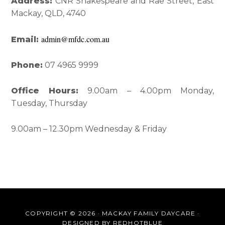
Interactions
Sidebar
Address:
CNR Shakespeare and Rae Street, East
Mackay, QLD, 4740
admin@mfdc.com.au
Email:
Phone:
07 4965 9999
Office Hours:
9.00am – 4.00pm Monday,
Tuesday, Thursday
9.00am – 12.30pm Wednesday & Friday
COPYRIGHT © 2026 · MACKAY FAMILY DAYCARE ·
DESIGNED BY
REDHOTBLUE