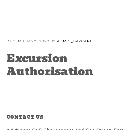
Skip
Skip
Skip
to
to
to
primary
content
primary
navigation
sidebar
DECEMBER 20, 2022
BY
ADMIN_DAYCARE
Excursion
Authorisation
CONTACT US
Reader
Primary