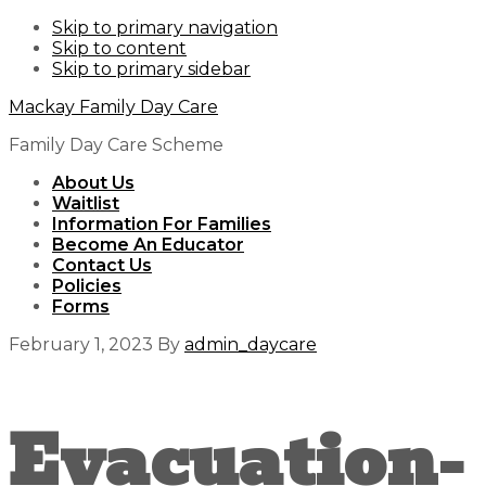
Skip to primary navigation
Skip to content
Skip to primary sidebar
Mackay Family Day Care
Family Day Care Scheme
About Us
Waitlist
Information For Families
Become An Educator
Contact Us
Policies
Forms
February 1, 2023
By
admin_daycare
Evacuation-