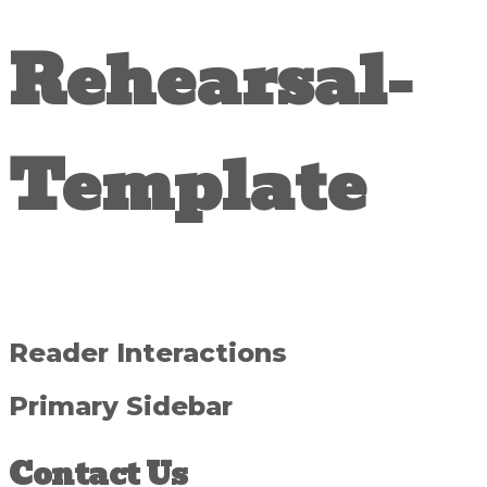
Rehearsal-
Template
Reader Interactions
Primary Sidebar
Contact Us