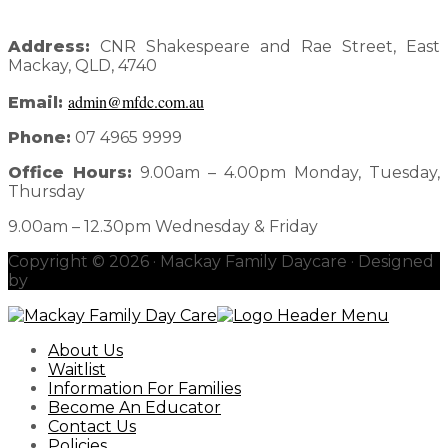
Address:
CNR Shakespeare and Rae Street, East
Mackay, QLD, 4740
admin@mfdc.com.au
Email:
Phone:
07 4965 9999
Office Hours:
9.00am – 4.00pm Monday, Tuesday,
Thursday
9.00am – 12.30pm Wednesday & Friday
Copyright © 2026 · Mackay Family Daycare · Designed
by
redhotblue
About Us
Waitlist
Information For Families
Become An Educator
Contact Us
Policies