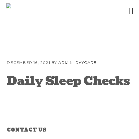
Skip
Skip
Skip
to
to
to
DECEMBER 16, 2021
BY
ADMIN_DAYCARE
primary
content
primary
navigation
sidebar
Daily Sleep Checks
Reader
Primary
CONTACT US