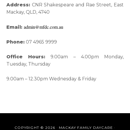
Interactions
Sidebar
Address:
CNR Shakespeare and Rae Street, East
Mackay, QLD, 4740
admin@mfdc.com.au
Email:
Phone:
07 4965 9999
Office Hours:
9.00am – 4.00pm Monday,
Tuesday, Thursday
9.00am – 12.30pm Wednesday & Friday
COPYRIGHT © 2026 · MACKAY FAMILY DAYCARE ·