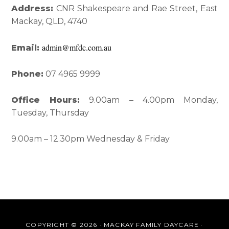
Interactions
Sidebar
Address:
CNR Shakespeare and Rae Street, East
Mackay, QLD, 4740
admin@mfdc.com.au
Email:
Phone:
07 4965 9999
Office Hours:
9.00am – 4.00pm Monday,
Tuesday, Thursday
9.00am – 12.30pm Wednesday & Friday
COPYRIGHT © 2026 · MACKAY FAMILY DAYCARE ·