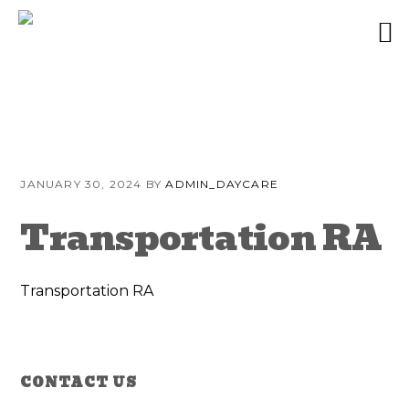
Skip
Skip
Skip
to
to
to
JANUARY 30, 2024
BY
ADMIN_DAYCARE
primary
content
primary
navigation
sidebar
Transportation RA
Transportation RA
Reader
Primary
CONTACT US