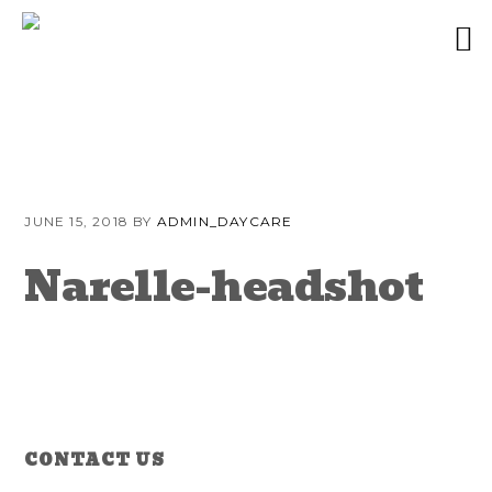
Skip
Skip
Skip
to
to
to
JUNE 15, 2018
BY
ADMIN_DAYCARE
primary
content
primary
navigation
sidebar
Narelle-headshot
Reader
Primary
CONTACT US