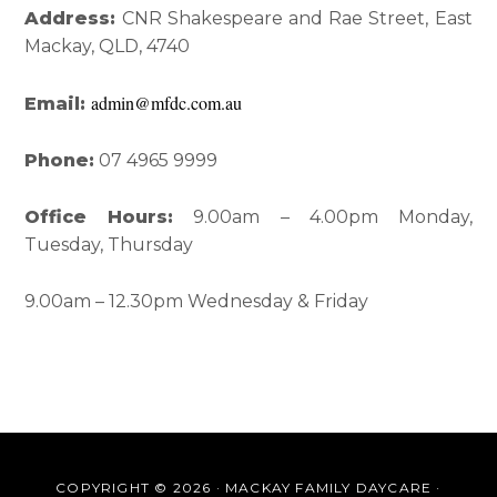
Interactions
Sidebar
Address:
CNR Shakespeare and Rae Street, East
Mackay, QLD, 4740
admin@mfdc.com.au
Email:
Phone:
07 4965 9999
Office Hours:
9.00am – 4.00pm Monday,
Tuesday, Thursday
9.00am – 12.30pm Wednesday & Friday
COPYRIGHT © 2026 · MACKAY FAMILY DAYCARE ·