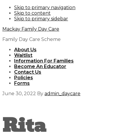
Skip to primary navigation
Skip to content
Skip to primary sidebar
Mackay Family Day Care
Family Day Care Scheme
About Us
Waitlist
Information For Families
Become An Educator
Contact Us
Policies
Forms
June 30, 2022
By
admin_daycare
Rita