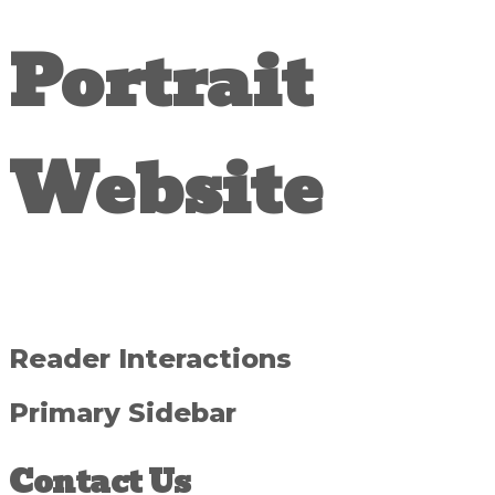
Portrait
Website
Reader Interactions
Primary Sidebar
Contact Us