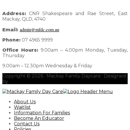
Address:
CNR Shakespeare and Rae Street, East
Mackay, QLD, 4740
admin@mfdc.com.au
Email:
Phone:
07 4965 9999
Office Hours:
9.00am – 4.00pm Monday, Tuesday,
Thursday
9.00am – 12.30pm Wednesday & Friday
Copyright © 2026 · Mackay Family Daycare · Designed
by
redhotblue
About Us
Waitlist
Information For Families
Become An Educator
Contact Us
Policies