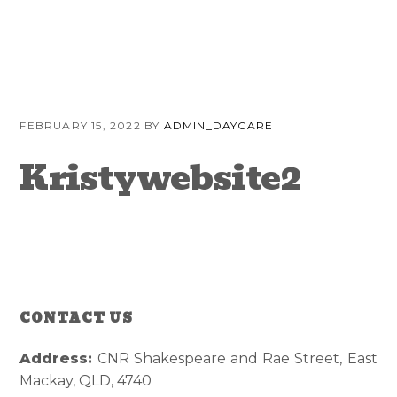
Skip
Skip
Skip
to
to
to
primary
content
primary
navigation
sidebar
FEBRUARY 15, 2022
BY
ADMIN_DAYCARE
Kristywebsite2
CONTACT US
Reader
Primary
Interactions
Sidebar
Address:
CNR Shakespeare and Rae Street, East
Mackay, QLD, 4740