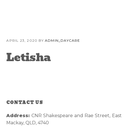
Skip
Skip
Skip
to
to
to
primary
content
primary
navigation
sidebar
APRIL 23, 2020
BY
ADMIN_DAYCARE
Letisha
CONTACT US
Reader
Primary
Interactions
Sidebar
Address:
CNR Shakespeare and Rae Street, East
Mackay, QLD, 4740