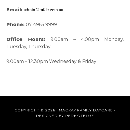
admin@mfdc.com.au
Email:
Phone:
07 4965 9999
Office Hours:
9.00am – 4.00pm Monday,
Tuesday, Thursday
9.00am – 12.30pm Wednesday & Friday
COPYRIGHT © 2026 · MACKAY FAMILY DAYCARE ·
DESIGNED BY
REDHOTBLUE