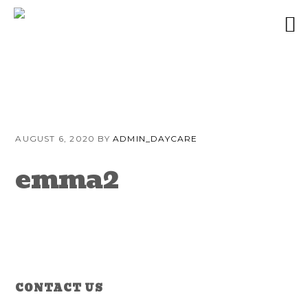
Skip
Skip
Skip
to
to
to
AUGUST 6, 2020
BY
ADMIN_DAYCARE
primary
content
primary
navigation
sidebar
emma2
Reader
Primary
CONTACT US