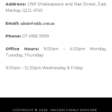
Interactions
Sidebar
Address:
CNR Shakespeare and Rae Street, East
Mackay, QLD, 4740
admin@mfdc.com.au
Email:
Phone:
07 4965 9999
Office Hours:
9.00am – 4.00pm Monday,
Tuesday, Thursday
9.00am – 12.30pm Wednesday & Friday
COPYRIGHT © 2026 · MACKAY FAMILY DAYCARE ·