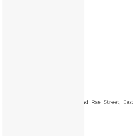
Setup1
Reader Interactions
Primary Sidebar
Contact Us
Address:
CNR Shakespeare and Rae Street, East
Mackay, QLD, 4740
admin@mfdc.com.au
Email:
Phone:
07 4965 9999