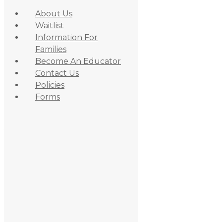
About Us
Waitlist
Information For
Families
Become An Educator
Contact Us
Policies
Skip to primary navigation
Forms
Skip to content
Skip to primary sidebar
June 29, 2021
By
admin_daycare
Amy T