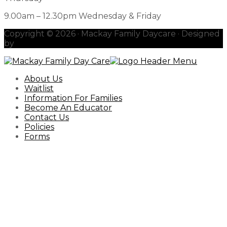
9.00am – 12.30pm Wednesday & Friday
Copyright © 2026 · Mackay Family Daycare · Designed
by
redhotblue
About Us
Waitlist
Information For Families
Become An Educator
Contact Us
Policies
Forms