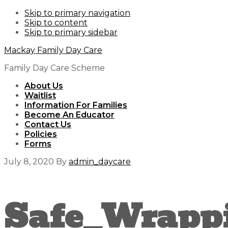
Skip to primary navigation
Skip to content
Skip to primary sidebar
Mackay Family Day Care
Family Day Care Scheme
About Us
Waitlist
Information For Families
Become An Educator
Contact Us
Policies
Forms
July 8, 2020
By
admin_daycare
Safe_Wrapp