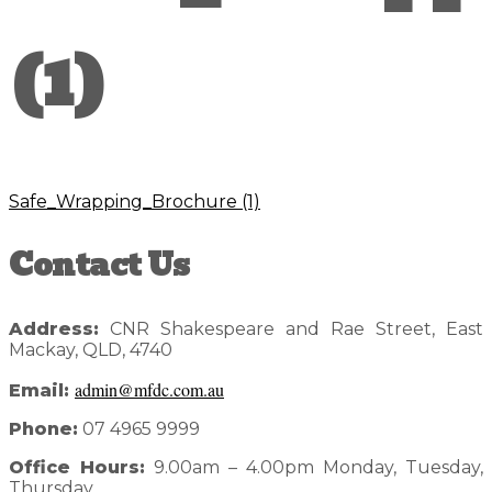
(1)
Safe_Wrapping_Brochure (1)
Reader
Primary
Contact Us
Interactions
Sidebar
Address:
CNR Shakespeare and Rae Street, East
Mackay, QLD, 4740
admin@mfdc.com.au
Email:
Phone:
07 4965 9999
Office Hours:
9.00am – 4.00pm Monday, Tuesday,
Thursday