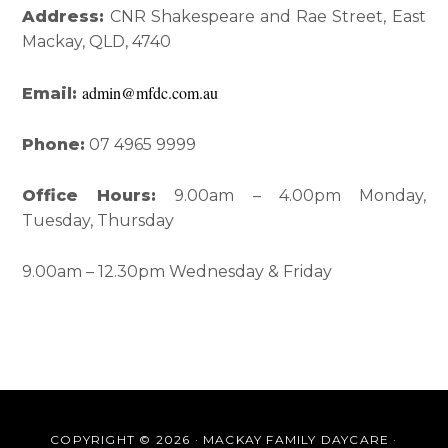
Interactions
Sidebar
Address:
CNR Shakespeare and Rae Street, East
Mackay, QLD, 4740
admin@mfdc.com.au
Email:
Phone:
07 4965 9999
Office Hours:
9.00am – 4.00pm Monday,
Tuesday, Thursday
9.00am – 12.30pm Wednesday & Friday
COPYRIGHT © 2026 · MACKAY FAMILY DAYCARE ·