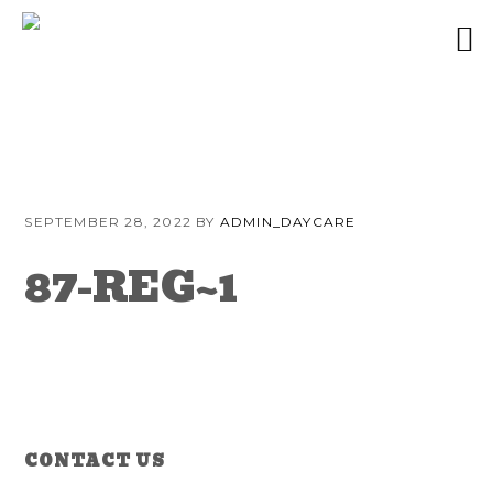
Skip
Skip
Skip
to
to
to
SEPTEMBER 28, 2022
BY
ADMIN_DAYCARE
primary
content
primary
navigation
sidebar
87-REG~1
Reader
Primary
CONTACT US