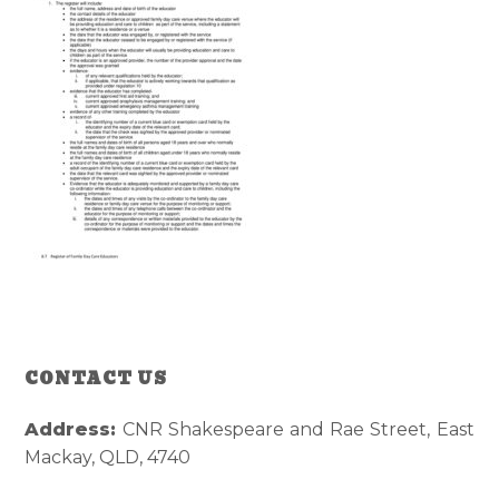
Reader
Primary
CONTACT US
Interactions
Sidebar
Address:
CNR Shakespeare and Rae Street, East
Mackay, QLD, 4740