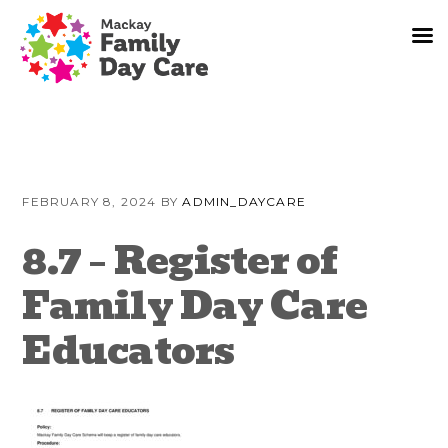
Skip
Skip
Skip
to
to
to
FEBRUARY 8, 2024
BY
ADMIN_DAYCARE
primary
content
primary
navigation
sidebar
8.7 – Register of
Family Day Care
Educators