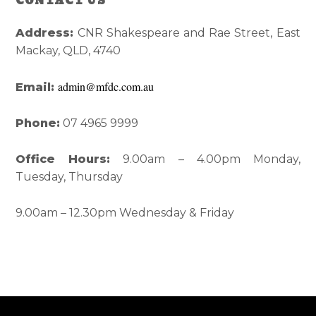
CONTACT US
Reader
Primary
Interactions
Sidebar
Address:
CNR Shakespeare and Rae Street, East
Mackay, QLD, 4740
admin@mfdc.com.au
Email:
Phone:
07 4965 9999
Office Hours:
9.00am – 4.00pm Monday,
Tuesday, Thursday
9.00am – 12.30pm Wednesday & Friday