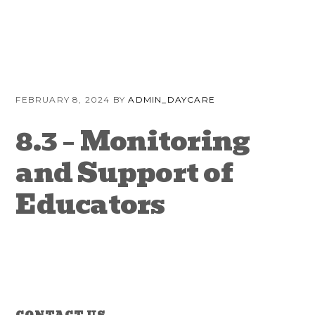
Skip
Skip
Skip
to
to
to
primary
content
primary
navigation
sidebar
FEBRUARY 8, 2024
BY
ADMIN_DAYCARE
8.3 – Monitoring
and Support of
Educators