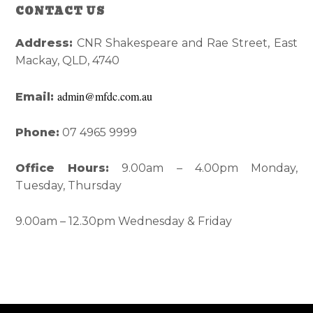
Reader
Primary
CONTACT US
Interactions
Sidebar
Address:
CNR Shakespeare and Rae Street, East
Mackay, QLD, 4740
admin@mfdc.com.au
Email:
Phone:
07 4965 9999
Office Hours:
9.00am – 4.00pm Monday,
Tuesday, Thursday
9.00am – 12.30pm Wednesday & Friday