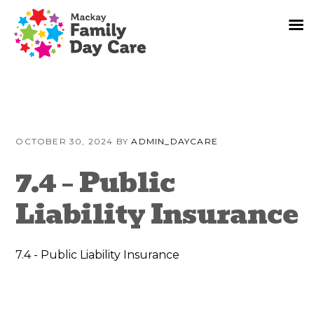
Skip
Skip
Skip
to
to
to
OCTOBER 30, 2024
BY
ADMIN_DAYCARE
primary
content
primary
navigation
sidebar
7.4 – Public
Liability Insurance
7.4 - Public Liability Insurance