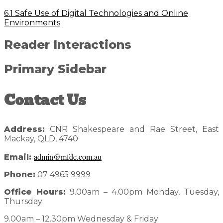
6.1 Safe Use of Digital Technologies and Online
Environments
Reader Interactions
Primary Sidebar
Contact Us
Address:
CNR Shakespeare and Rae Street, East
Mackay, QLD, 4740
admin@mfdc.com.au
Email:
Phone:
07 4965 9999
Office Hours:
9.00am – 4.00pm Monday, Tuesday,
Thursday
9.00am – 12.30pm Wednesday & Friday