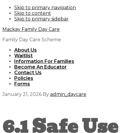
Skip to primary navigation
Skip to content
Skip to primary sidebar
Mackay Family Day Care
Family Day Care Scheme
About Us
Waitlist
Information For Families
Become An Educator
Contact Us
Policies
Forms
January 21, 2026
By
admin_daycare
6.1 Safe Use