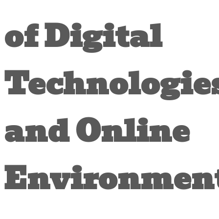
of Digital
Technologie
and Online
Environmen