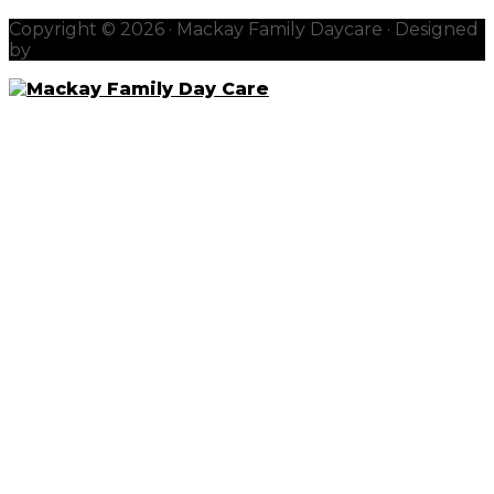
Copyright © 2026 · Mackay Family Daycare · Designed
by
redhotblue