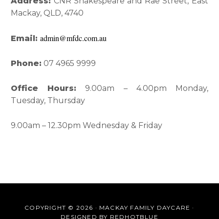
Interactions
Sidebar
Address:
CNR Shakespeare and Rae Street, East
Mackay, QLD, 4740
admin@mfdc.com.au
Email:
Phone:
07 4965 9999
Office Hours:
9.00am – 4.00pm Monday,
Tuesday, Thursday
9.00am – 12.30pm Wednesday & Friday
COPYRIGHT © 2026 · MACKAY FAMILY DAYCARE ·
DESIGNED BY
REDHOTBLUE