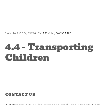
Skip
Skip
Skip
to
to
to
primary
content
primary
navigation
sidebar
JANUARY 30, 2024
BY
ADMIN_DAYCARE
4.4 – Transporting
Children
CONTACT US
Reader
Primary