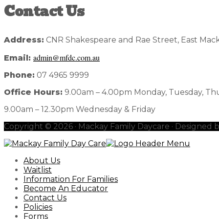
Contact Us
Address:
CNR Shakespeare and Rae Street, East Mack
admin@mfdc.com.au
Email:
Phone:
07 4965 9999
Office Hours:
9.00am – 4.00pm Monday, Tuesday, Th
9.00am – 12.30pm Wednesday & Friday
Copyright © 2026 · Mackay Family Daycare · Designed 
About Us
Waitlist
Information For Families
Become An Educator
Contact Us
Policies
Forms