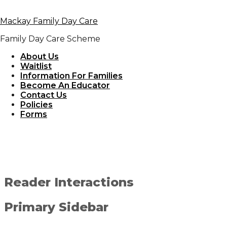
Skip to primary navigation
Mackay Family Day Care
Skip to content
Skip to primary sidebar
Family Day Care Scheme
May 28, 2019
By
admin_daycare
About Us
Waitlist
Information For Families
Outdoor IMG
Become An Educator
Contact Us
Policies
Forms
Reader Interactions
Primary Sidebar