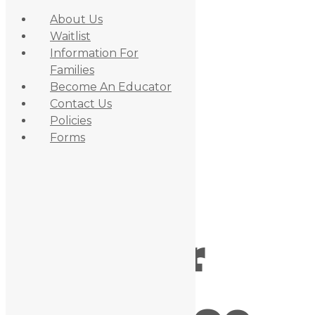
About Us
Waitlist
Information For
Families
Become An Educator
Contact Us
Policies
Skip to primary navigation
Forms
Skip to content
Skip to primary sidebar
May 28, 2019
By
admin_daycare
Outdoor