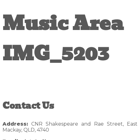
Music Area
IMG_5203
Reader
Primary
Contact Us
Interactions
Sidebar
Address:
CNR Shakespeare and Rae Street, East
Mackay, QLD, 4740