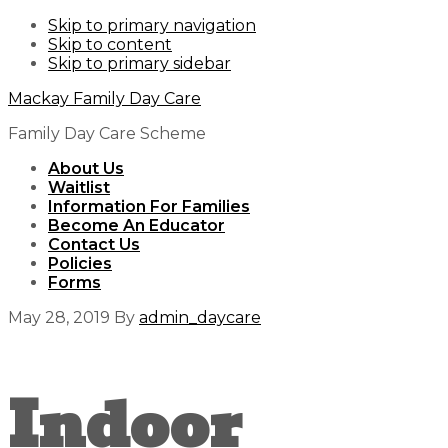
Skip to primary navigation
Skip to content
Skip to primary sidebar
Mackay Family Day Care
Family Day Care Scheme
About Us
Waitlist
Information For Families
Become An Educator
Contact Us
Policies
Forms
May 28, 2019
By
admin_daycare
Indoor