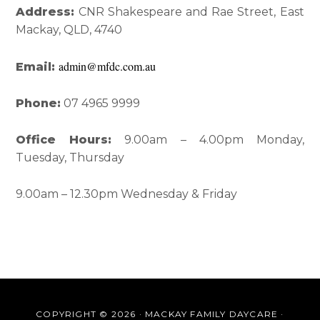
Interactions
Sidebar
Address:
CNR Shakespeare and Rae Street, East
Mackay, QLD, 4740
admin@mfdc.com.au
Email:
Phone:
07 4965 9999
Office Hours:
9.00am – 4.00pm Monday,
Tuesday, Thursday
9.00am – 12.30pm Wednesday & Friday
COPYRIGHT © 2026 · MACKAY FAMILY DAYCARE ·