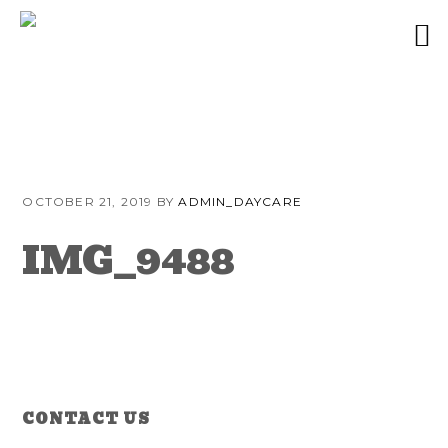
Skip
Skip
Skip
to
to
to
OCTOBER 21, 2019
BY
ADMIN_DAYCARE
primary
content
primary
navigation
sidebar
IMG_9488
Reader
Primary
CONTACT US