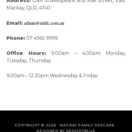
Interactions
Sidebar
Address:
CNR Shakespeare and Rae Street, East
Mackay, QLD, 4740
admin@mfdc.com.au
Email:
Phone:
07 4965 9999
Office Hours:
9.00am – 4.00pm Monday,
Tuesday, Thursday
9.00am – 12.30pm Wednesday & Friday
COPYRIGHT © 2026 · MACKAY FAMILY DAYCARE ·
DESIGNED BY
REDHOTBLUE