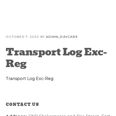
Skip
Skip
Skip
to
to
to
primary
content
primary
navigation
sidebar
OCTOBER 7, 2020
BY
ADMIN_DAYCARE
Transport Log Exc-
Reg
Transport Log Exc-Reg
Reader
Primary
CONTACT US