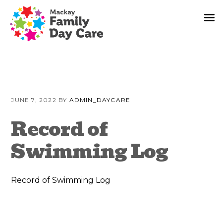
Skip
Skip
Skip
to
to
to
JUNE 7, 2022
BY
ADMIN_DAYCARE
primary
content
primary
navigation
sidebar
Record of
Swimming Log
Record of Swimming Log