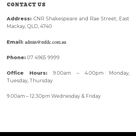
Reader
Primary
CONTACT US
Interactions
Sidebar
Address:
CNR Shakespeare and Rae Street, East
Mackay, QLD, 4740
admin@mfdc.com.au
Email:
Phone:
07 4965 9999
Office Hours:
9.00am – 4.00pm Monday,
Tuesday, Thursday
9.00am – 12.30pm Wednesday & Friday