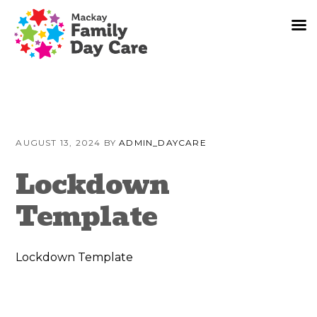
Skip
Skip
Skip
to
to
to
AUGUST 13, 2024
BY
ADMIN_DAYCARE
primary
content
primary
navigation
sidebar
Lockdown
Template
Lockdown Template