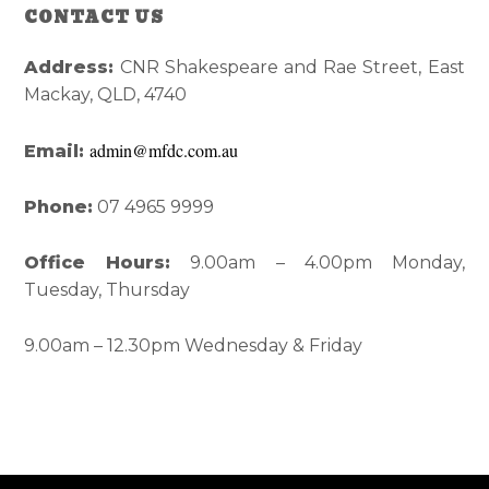
Reader
Primary
CONTACT US
Interactions
Sidebar
Address:
CNR Shakespeare and Rae Street, East
Mackay, QLD, 4740
admin@mfdc.com.au
Email:
Phone:
07 4965 9999
Office Hours:
9.00am – 4.00pm Monday,
Tuesday, Thursday
9.00am – 12.30pm Wednesday & Friday