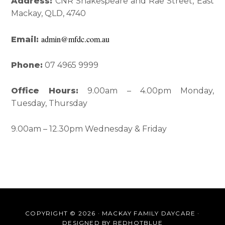
Interactions
Sidebar
Address:
CNR Shakespeare and Rae Street, East
Mackay, QLD, 4740
admin@mfdc.com.au
Email:
Phone:
07 4965 9999
Office Hours:
9.00am – 4.00pm Monday,
Tuesday, Thursday
9.00am – 12.30pm Wednesday & Friday
COPYRIGHT © 2026 · MACKAY FAMILY DAYCARE ·
DESIGNED BY
REDHOTBLUE