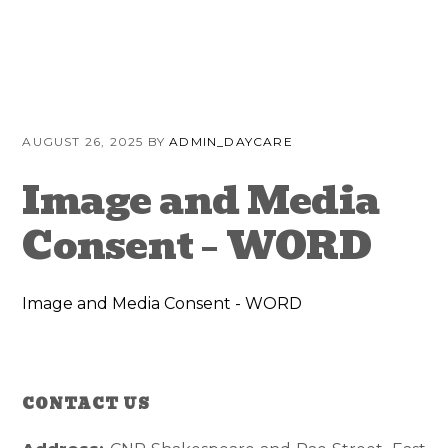
Skip
Skip
Skip
to
to
to
primary
content
primary
navigation
sidebar
AUGUST 26, 2025
BY
ADMIN_DAYCARE
Image and Media
Consent – WORD
Image and Media Consent - WORD
CONTACT US
Reader
Primary