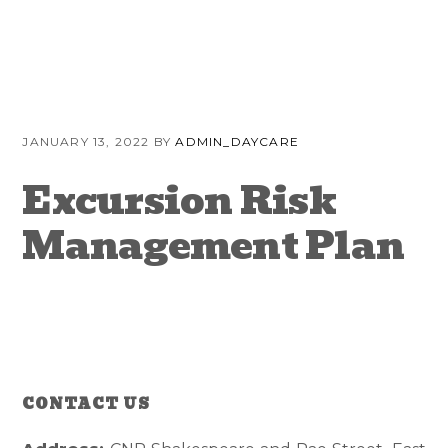
Skip
Skip
Skip
to
to
to
primary
content
primary
navigation
sidebar
JANUARY 13, 2022
BY
ADMIN_DAYCARE
Excursion Risk
Management Plan
CONTACT US
Reader
Primary