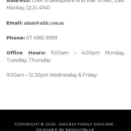
Interactions
Sidebar
Address:
CNR Shakespeare and Rae Street, East
Mackay, QLD, 4740
admin@mfdc.com.au
Email:
Phone:
07 4965 9999
Office Hours:
9.00am – 4.00pm Monday,
Tuesday, Thursday
9.00am – 12.30pm Wednesday & Friday
COPYRIGHT © 2026 · MACKAY FAMILY DAYCARE ·
DESIGNED BY
REDHOTBLUE