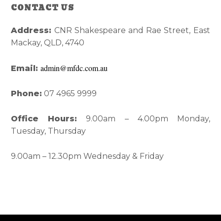
Reader
Primary
CONTACT US
Interactions
Sidebar
Address:
CNR Shakespeare and Rae Street, East
Mackay, QLD, 4740
admin@mfdc.com.au
Email:
Phone:
07 4965 9999
Office Hours:
9.00am – 4.00pm Monday,
Tuesday, Thursday
9.00am – 12.30pm Wednesday & Friday