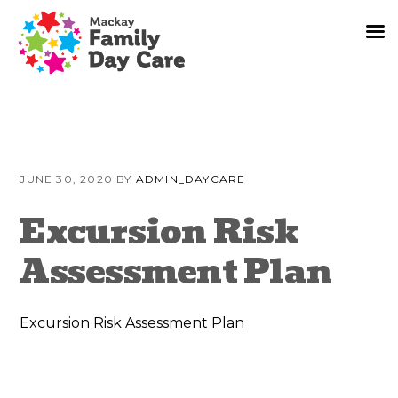
Skip
Skip
Skip
to
to
to
JUNE 30, 2020
BY
ADMIN_DAYCARE
primary
content
primary
navigation
sidebar
Excursion Risk
Assessment Plan
Excursion Risk Assessment Plan