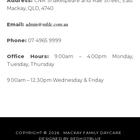
Interactions
Sidebar
Address:
CNR Shakespeare and Rae Street, East
Mackay, QLD, 4740
admin@mfdc.com.au
Email:
Phone:
07 4965 9999
Office Hours:
9.00am – 4.00pm Monday,
Tuesday, Thursday
9.00am – 12.30pm Wednesday & Friday
COPYRIGHT © 2026 · MACKAY FAMILY DAYCARE ·
DESIGNED BY
REDHOTBLUE