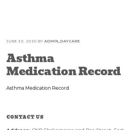
Skip
Skip
Skip
to
to
to
primary
content
primary
navigation
sidebar
JUNE 30, 2020
BY
ADMIN_DAYCARE
Asthma
Medication Record
Asthma Medication Record
CONTACT US
Reader
Primary