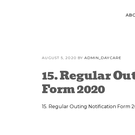
Skip
Skip
Skip
to
to
to
AB
primary
content
primary
navigation
sidebar
AUGUST 5, 2020
BY
ADMIN_DAYCARE
15. Regular Ou
Form 2020
15. Regular Outing Notification Form 