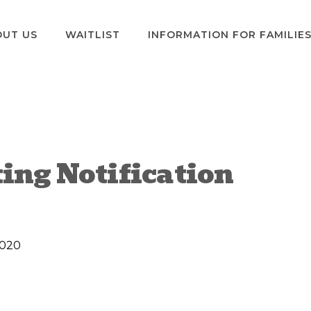
OUT US
WAITLIST
INFORMATION FOR FAMILIE
ting Notification
2020