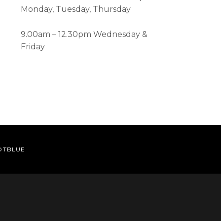
Monday, Tuesday, Thursday
9.00am – 12.30pm Wednesday &
Friday
OTBLUE