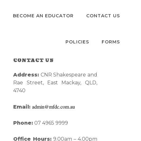
S
BECOME AN EDUCATOR
CONTACT US
POLICIES
FORMS
CONTACT US
Primary
Address:
CNR Shakespeare and
Sidebar
Rae Street, East Mackay, QLD,
4740
admin@mfdc.com.au
Email:
Phone:
07 4965 9999
Office Hours:
9.00am – 4.00pm