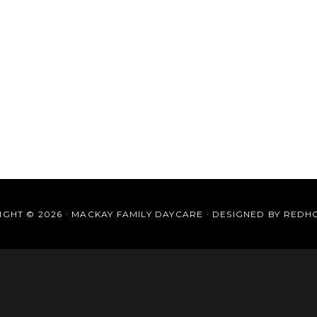
GHT © 2026 · MACKAY FAMILY DAYCARE · DESIGNED BY
REDH