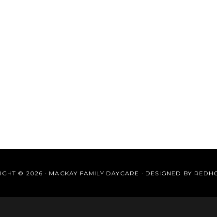
GHT © 2026 · MACKAY FAMILY DAYCARE · DESIGNED BY
REDH