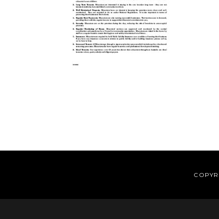
Reader
Interactions
COPYRI