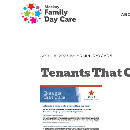
Skip
Skip
Skip
to
to
to
AB
primary
content
primary
navigation
sidebar
APRIL 6, 2023
BY
ADMIN_DAYCARE
Tenants That 