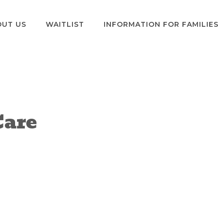
OUT US
WAITLIST
INFORMATION FOR FAMILIE
Care