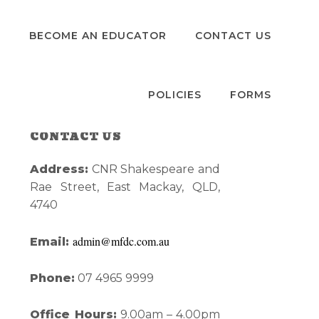
S
BECOME AN EDUCATOR
CONTACT US
POLICIES
FORMS
CONTACT US
Primary
Address:
CNR Shakespeare and
Sidebar
Rae Street, East Mackay, QLD,
4740
admin@mfdc.com.au
Email:
Phone:
07 4965 9999
Office Hours:
9.00am – 4.00pm