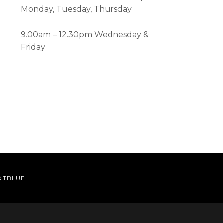
Monday, Tuesday, Thursday
9.00am – 12.30pm Wednesday &
Friday
OTBLUE