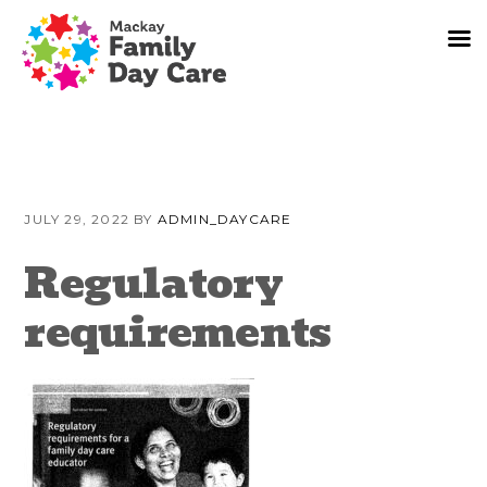
Skip
Skip
Skip
to
to
to
JULY 29, 2022
BY
ADMIN_DAYCARE
primary
content
primary
navigation
sidebar
Regulatory
requirements