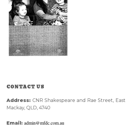
Reader
Primary
CONTACT US
Interactions
Sidebar
Address:
CNR Shakespeare and Rae Street, East
Mackay, QLD, 4740
admin@mfdc.com.au
Email: