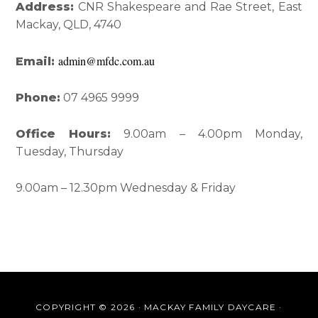
Sidebar
Address:
CNR Shakespeare and Rae Street, East
Mackay, QLD, 4740
admin@mfdc.com.au
Email:
Phone:
07 4965 9999
Office Hours:
9.00am – 4.00pm Monday,
Tuesday, Thursday
9.00am – 12.30pm Wednesday & Friday
COPYRIGHT © 2026 · MACKAY FAMILY DAYCARE ·