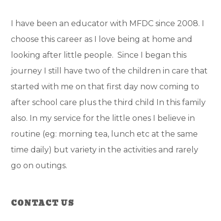
I have been an educator with MFDC since 2008. I
choose this career as I love being at home and
looking after little people. Since I began this
journey I still have two of the children in care that
started with me on that first day now coming to
after school care plus the third child In this family
also. In my service for the little ones I believe in
routine (eg: morning tea, lunch etc at the same
time daily) but variety in the activities and rarely
go on outings.
Primary
CONTACT US