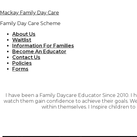
Skip to primary navigation
Mackay Family Day Care
Skip to content
Family Day Care Scheme
Marian – Jes
About Us
Waitlist
Information For Families
Become An Educator
Contact Us
Policies
Forms
I have been a Family Daycare Educator Since 2010. I h
watch them gain confidence to achieve their goals. W
within themselves. I Inspire children to